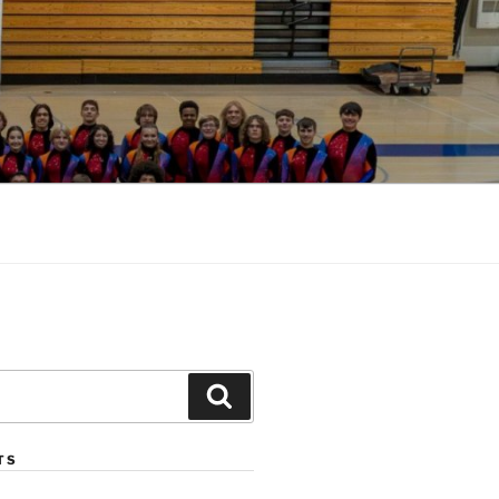
Search
TS