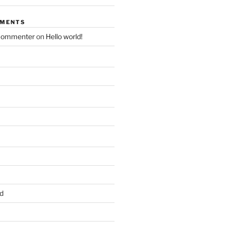
MMENTS
Commenter
on
Hello world!
d