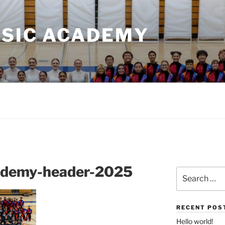
USIC ACADEMY
cademy-header-2025
Search
for:
RECENT POS
Hello world!