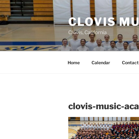
Skip
to
CLOVIS M
content
Clovis, California
Home
Calendar
Contact
clovis-music-a