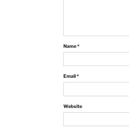
Name
*
Email
*
Website