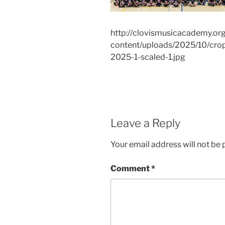
http://clovismusicacademy.or
content/uploads/2025/10/cro
2025-1-scaled-1.jpg
Leave a Reply
Your email address will not be 
Comment
*